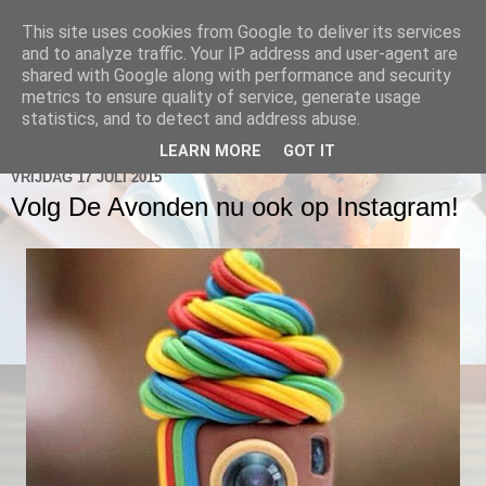
This site uses cookies from Google to deliver its services
De Avonden @ 2 Hoog
and to analyze traffic. Your IP address and user-agent are
shared with Google along with performance and security
metrics to ensure quality of service, generate usage
statistics, and to detect and address abuse.
▼
LEARN MORE
GOT IT
VRIJDAG 17 JULI 2015
Volg De Avonden nu ook op Instagram!