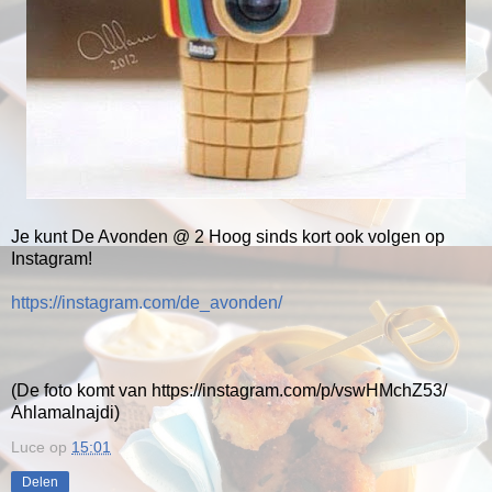
Je kunt De Avonden @ 2 Hoog sinds kort ook volgen op
Instagram!
https://instagram.com/de_avonden/
(De foto komt van https://instagram.com/p/vswHMchZ53/
Ahlamalnajdi)
Luce
op
15:01
Delen